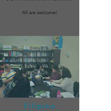
All are welcome!
Filipino