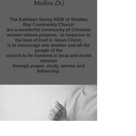
Mollins Dr.)
The Kathleen Soucy ABW of Shediac
Bay Community Church
are a wonderful community of Christian
women whose purpose,
in response to
the love of God in Jesus Christ,
is to encourage
one another and all the
people of the
church to be involved in local and world
mission
through
prayer, study, service and
fellowship.