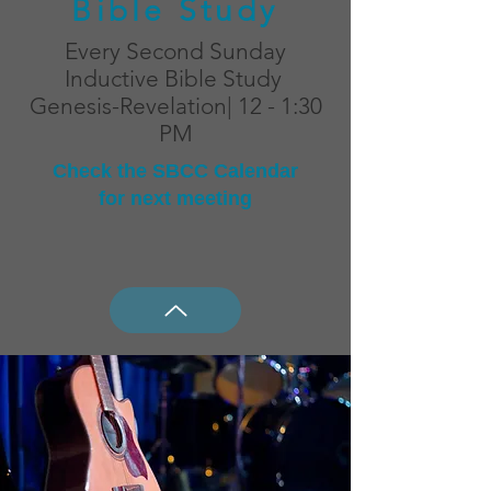
Bible Study
Every Second Sunday
Inductive Bible Study
Genesis-Revelation| 12 - 1:30
PM
Check the SBCC Calendar
for next meeting