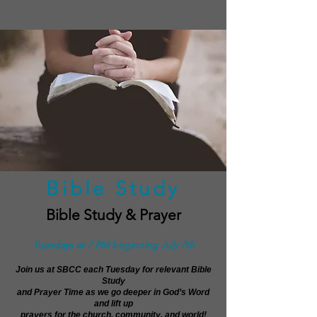
Bible Study
Bible Study & Prayer
Tuesdays at 7 PM beginning July 7th
Join us at SBCC each Tuesday for relevant Bible
Study
and Prayer Time as we go deeper in God’s Word
and lift up
prayers for the church, community, and world!