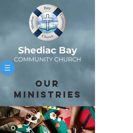
Sh
ediac Bay
COMMUNITY CHURCH
OUR
MINISTRIES