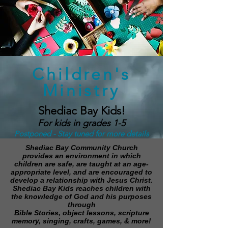
Children's
Ministry
Shediac Bay Kids!
For kids in grades 1-5
Postponed - Stay tuned for more details
Shediac Bay Community Church
provides an environment in which
children are safe, are taught at an age-
appropriate level, and are encouraged to
develop a relationship with Jesus Christ.
Shediac Bay Kids reaches children with
the knowledge of God and his purposes
through
Bible Stories, object lessons, scripture
memory, singing, crafts, games, & more!