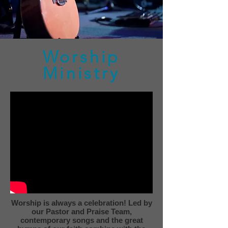
Worship
Ministry
Worship is always a celebration! Led by
our Pastor and Praise Team,
contemporary songs and the great