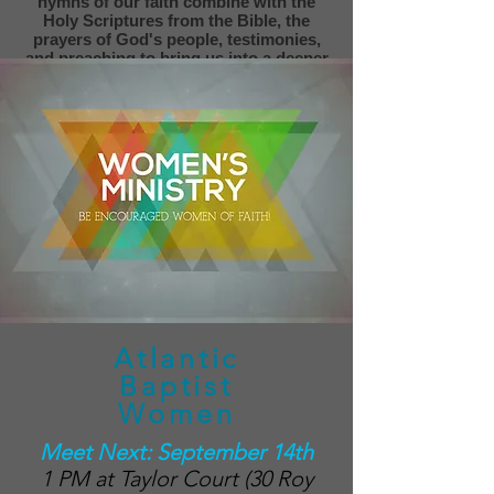
hymns of our faith combine with the
Holy Scriptures from the Bible, the
prayers of God's people, testimonies,
and preaching to bring us into a deeper
relationship with God.
Atlantic
Baptist
Women
Meet Next: September 14th
1 PM at Taylor Court (30 Roy