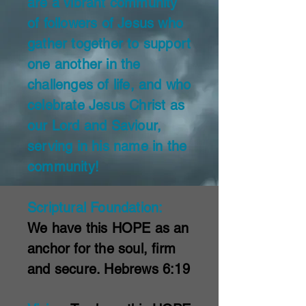
are a vibrant community
of followers of Jesus who
gather together to support
one another in the
challenges of life, and who
celebrate Jesus Christ as
our Lord and Saviour,
serving in his name in the
community!
Scriptural Foundation:
We have this HOPE as an
anchor for the soul,
firm
and secure. Hebrews 6:19