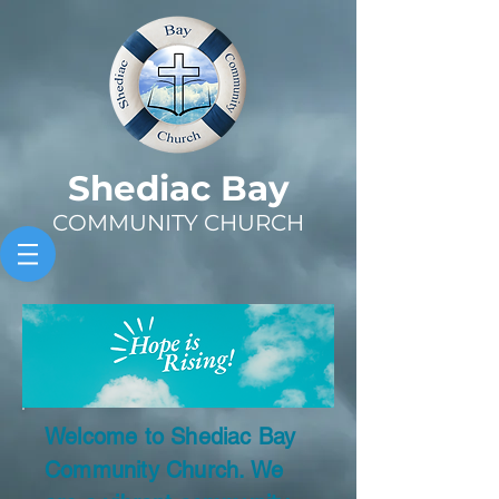
Sh
ediac Bay
COMMUNITY CHURCH
Welcome to Shediac Bay
Community Church. We